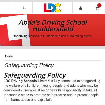
[Skip
to
Content]
Abda's
[Skip
Driving
Abda's Driving School
to
School
Navigation]
Huddersfield
Huddersfield
for driving lessons in Huddersfield and surrounding areas
Home
Safeguarding Policy
Safeguarding Policy
LDC Driving Schools Limited
is fully committed to safeguarding
the welfare of all children, young people and adults who may be
considered vulnerable. It recognises its responsibility to take all
reasonable steps to promote safe practice and to protect people
from harm, abuse and exploitation.