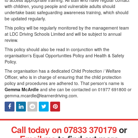
to access appropriate training. All staff who have regular contact
with children, young people and vulnerable adults should
undertake basic safeguarding awareness training, which should
be updated regularly.
This policy will be regularly monitored by the management team
at LDC Driving Schools Limited and will be subject to annual
review.
This policy should also be read in conjunction with the
organisation's Equal Opportunities Policy and Health & Safety
Policy.
The organisation has a dedicated Child Protection / Welfare
Officer, who is in charge of ensuring that the child protection
policy and procedures are adhered to. That person's name is
Gemma McArdle
and she can be contacted on 01977 691800 or
gemma.mcardle@learnerdriving.com.
Facebook
Linked
Reddit
Twitter
Pinterest
Call today on 07833 370179
or
In