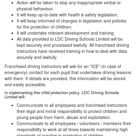
Action will be taken to stop any inappropriate verbal or
physical behaviour;
It will keep up-to-date with health & safety legislation;
It will keep informed of changes in legislation and policies
for the protection of children;
It will undertake relevant development and training;
All data provided to LDC Driving Schools Limited will be
kept securely and processed lawfully. All franchised driving
instructors have received training in how to deal with data
securely and lawfully.
Franchised driving instructors will ask for an "ICE" (in case of
emergency) contact for each pupil that undertakes driving lessons
with them. If details are provided, this information will be stored
and easily accessible.
In implementing this child protection policy, LDC Driving Schools
Limited will:
Communicate to all employees and franchised instructors
their legal and moral responsibility to protect children and
young people from harm, abuse and exploitation.
Communicate to all employees / volunteers / members their
responsibility to work at all times towards maintaining high
standards of practice in protection of children.