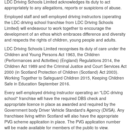
LDC Driving Schools Limited acknowledges its duty to act
appropriately to any allegations, reports or suspicions of abuse.
Employed staff and self-employed driving instructors (operating
the LDC driving school franchise from LDC Driving Schools
Limited) will endeavour to work together to encourage the
development of an ethos which embraces difference and diversity
and respects the rights of children, young people and adults.
LDC Driving Schools Limited recognises its duty of care under the
Children and Young Persons Act 1963, the Children
(Performances and Activities) (England) Regulations 2014, the
Children Act 1989 and the Criminal Justice and Court Services Act
2000 (in Scotland Protection of Children (Scotland) Act 2003).
Working Together to Safeguard Children 2015, Keeping Children
Safe in Education September 2016.
Every self-employed driving instructor operating an "LDC driving
school" franchise will have the required DBS check and
appropriate licence in place as awarded and required by the
Government body Driver Vehicle Standard's Agency (DVSA). Any
franchisee living within Scotland will also have the appropriate
PVG scheme application in place. The PVG application number
will be made available for members of the public to view.