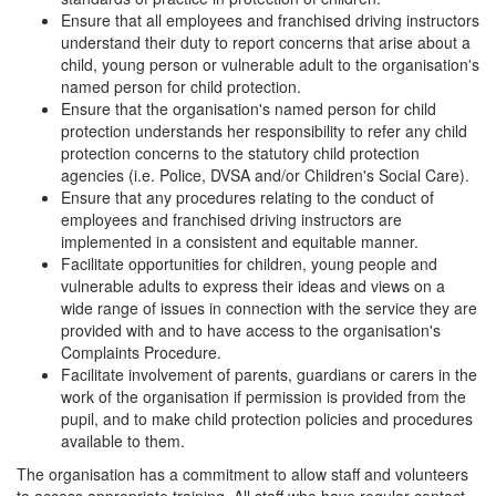
Ensure that all employees and franchised driving instructors
understand their duty to report concerns that arise about a
child, young person or vulnerable adult to the organisation's
named person for child protection.
Ensure that the organisation's named person for child
protection understands her responsibility to refer any child
protection concerns to the statutory child protection
agencies (i.e. Police, DVSA and/or Children's Social Care).
Ensure that any procedures relating to the conduct of
employees and franchised driving instructors are
implemented in a consistent and equitable manner.
Facilitate opportunities for children, young people and
vulnerable adults to express their ideas and views on a
wide range of issues in connection with the service they are
provided with and to have access to the organisation's
Complaints Procedure.
Facilitate involvement of parents, guardians or carers in the
work of the organisation if permission is provided from the
pupil, and to make child protection policies and procedures
available to them.
The organisation has a commitment to allow staff and volunteers