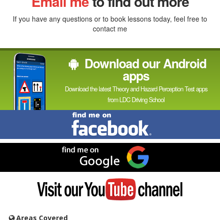
Email me
to find out more
If you have any questions or to book lessons today, feel free to
contact me
Download our Android
apps
Download the latest Theory and Hazard Perception Test apps
from LDC Driving School
Find
me
on
Facebook
Find
me
on
Google
Visit
my
YouTube
channel
Areas Covered