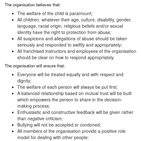
The organisation believes that:
The welfare of the child is paramount;
All children, whatever their age, culture, disability, gender,
language, racial origin, religious beliefs and/or sexual
identity have the right to protection from abuse;
All suspicions and allegations of abuse should be taken
seriously and responded to swiftly and appropriately;
All franchised instructors and employees of the organisation
should be clear on how to respond appropriately.
The organisation will ensure that:
Everyone will be treated equally and with respect and
dignity;
The welfare of each person will always be put first;
A balanced relationship based on mutual trust will be built
which empowers the person to share in the decision-
making process;
Enthusiastic and constructive feedback will be given rather
than negative criticism;
Bullying will not be accepted or condoned;
All members of the organisation provide a positive role
model for dealing with other people;